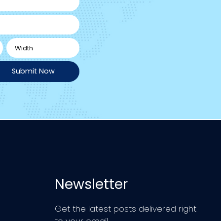
Submit Now
Newsletter
Get the latest posts delivered right