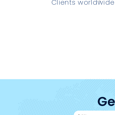
Clients worldwide
Ge