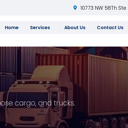
10773 NW 58Th Ste 
Home
Services
About Us
Contact Us
oose cargo, and trucks.