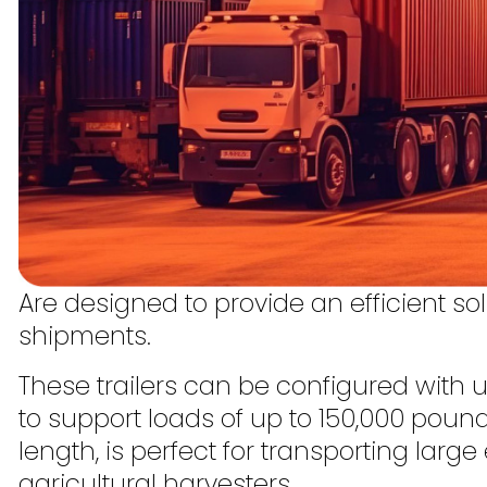
Are designed to provide an efficient sol
shipments.
These trailers can be configured with 
to support loads of up to 150,000 pounds
length, is perfect for transporting lar
agricultural harvesters.