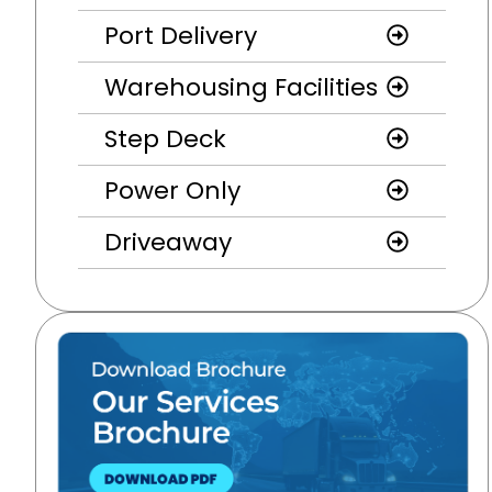
Port Delivery
Warehousing Facilities
Step Deck
Power Only
Driveaway