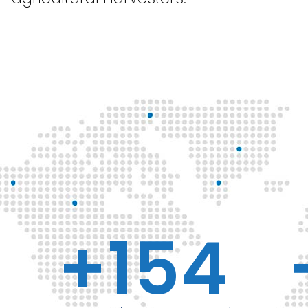
+
154