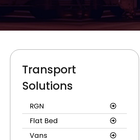
Transport
Solutions
RGN
Flat Bed
Vans