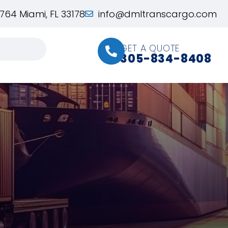
764 Miami, FL 33178
info@dmltranscargo.com
GET A QUOTE
305-834-8408