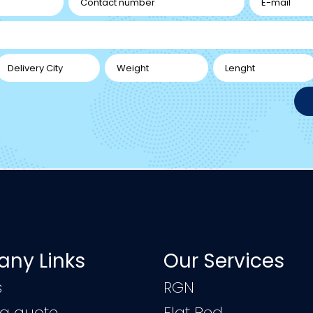
ny Links
Our Services
s
RGN
 a quote
Flat Bed