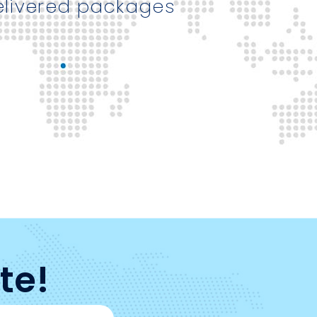
elivered packages
te!