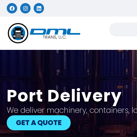
Port Delivery
We deliver machinery, containers, l
GET A QUOTE