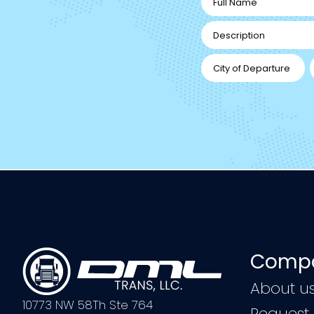
Compa
About u
10773 NW 58Th Ste 764
Request