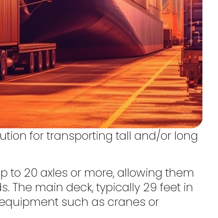
ution for transporting tall and/or long
up to 20 axles or more, allowing them
. The main deck, typically 29 feet in
ge equipment such as cranes or