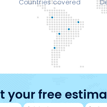
Countries covered
D
t your free estima