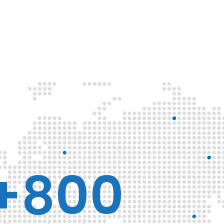
+
800