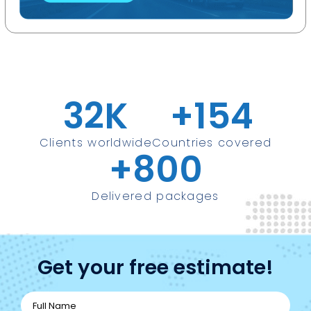
32
K
+
154
Clients worldwide
Countries covered
+
800
Delivered packages
Get your free estimate!