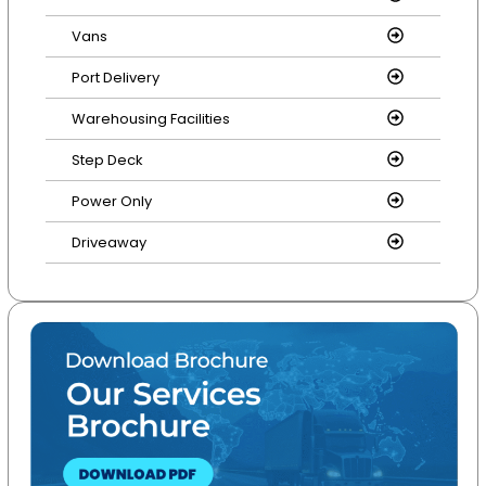
Vans
Port Delivery
Warehousing Facilities
Step Deck
Power Only
Driveaway