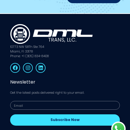
10773 NW 58Th Ste 764
Miami, Fl 33178
Phone: +1 (305) 834-8408
Newsletter
Get the latest posts delivered right to your email.
Subscribe Now