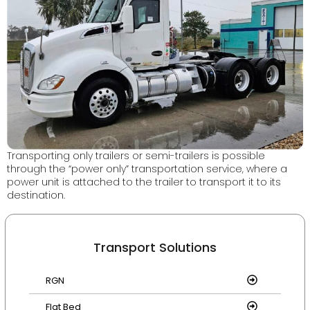
Transporting only trailers or semi-trailers is possible
through the “power only” transportation service, where a
power unit is attached to the trailer to transport it to its
destination.
Transport Solutions
RGN
Flat Bed