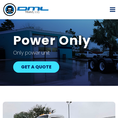
Power Only
Only power unit
GET A QUOTE