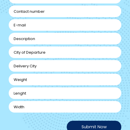
Submit Now